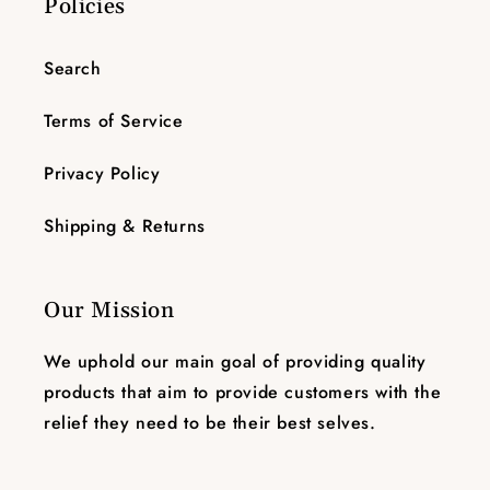
Policies
Search
Terms of Service
Privacy Policy
Shipping & Returns
Our Mission
We uphold our main goal of providing quality
products that aim to provide customers with the
relief they need to be their best selves.