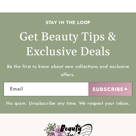
STAY IN THE LOOP
Get Beauty Tips &
Exclusive Deals
Be the first to know about new collections and exclusive
offers.
Email
SUBSCRIBE✦
No spam. Unsubscribe any time. We respect your inbox.