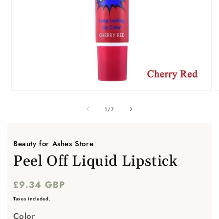
Open
media
m
1
2
of
1
/
7
in
i
modal
m
Beauty for Ashes Store
Peel Off Liquid Lipstick
Regular
£9.34 GBP
price
Taxes included.
Color