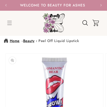
SKIP TO
WELCOME TO BEAUTY FOR ASHES
CONTENT
Cart
Home
Beauty
›
Peel Off Liquid Lipstick
SKIP TO
PRODUCT
INFORMATION