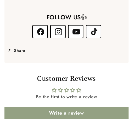
FOLLOW US👍
Facebook
Instagram
YouTube
TikTok
Share
Customer Reviews
Be the first to write a review
Write a review