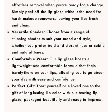
effortless removal when you're ready for a change.
Simply peel off the lip glaze without the need for
harsh makeup removers, leaving your lips fresh
and clean.
Versatile Shades
: Choose from a range of
stunning shades to suit your mood and style,
whether you prefer bold and vibrant hues or subtle
and natural tones.
Comfortable Wear
: Our lip glaze boasts a
lightweight and comfortable formula that feels
barely-there on your lips, allowing you to go about
your day with ease and confidence.
Perfect Gift
: Treat yourself or a loved one to the
gift of long-lasting lip color with our tearing lip
glaze, packaged beautifully and ready to impress.