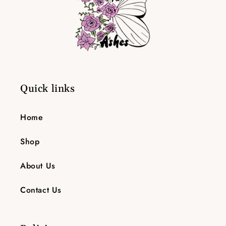
Quick links
Home
Shop
About Us
Contact Us