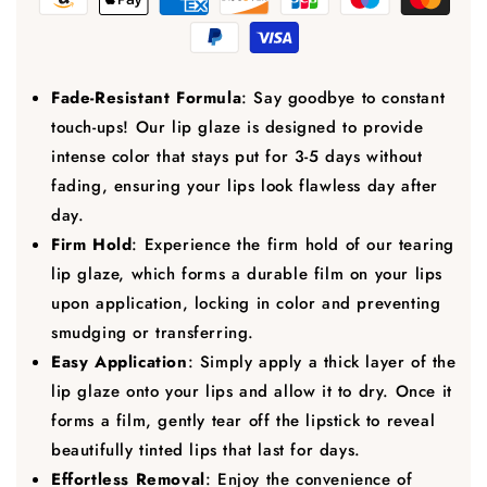
Fade-Resistant Formula
: Say goodbye to constant
touch-ups! Our lip glaze is designed to provide
intense color that stays put for 3-5 days without
fading, ensuring your lips look flawless day after
day.
Firm Hold
: Experience the firm hold of our tearing
lip glaze, which forms a durable film on your lips
upon application, locking in color and preventing
smudging or transferring.
Easy Application
: Simply apply a thick layer of the
lip glaze onto your lips and allow it to dry. Once it
forms a film, gently tear off the lipstick to reveal
beautifully tinted lips that last for days.
Effortless Removal
: Enjoy the convenience of